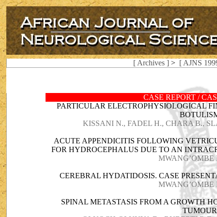
[ Archives ]
>
[ AJNS 1999
CASE REPORT / CA
PARTICULAR ELECTROPHYSIOLOGICAL FI
BOTULIS
KISSANI N., FADEL H., CHARA B., S
ACUTE APPENDICITIS FOLLOWING VETRI
FOR HYDROCEPHALUS DUE TO AN INTRACR
MWANG’OMBE N.
CEREBRAL HYDATIDOSIS. CASE PRESENT
MWANG’OMBE N.
SPINAL METASTASIS FROM A GROWTH H
TUMOU