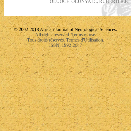
OLUOCH-OLUNYA D., RUBERTI R.F., 
© 2002-2018 African Journal of Neurological Sciences.
All rights reserved. Terms of use.
Tous droits réservés. Termes d'Utilisation.
ISSN: 1992-2647