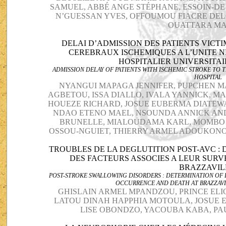
SAMUEL, ABBÉ ANGE STÉPHANE, ESSOIN-D
N’GUESSAN YVES, OFFOUMOU FIACRE DELO
OUATTARA M
DELAI D’ADMISSION DES PATIENTS VICT
CEREBRAUX ISCHEMIQUES A L’UNITE 
HOSPITALIER UNIVERSITAI
ADMISSION DELAY OF PATIENTS WITH ISCHEMIC STROKE TO T
HOSPITAL
NYANGUI MAPAGA JENNIFER, PUPCHEN M
AGBETOU, ISSA DIALLO, IVALA YANNICK, 
HOUEZE RICHARD, JOSUE EUBERMA DIATE
NDAO ETENO MAEL, NSOUNDA ANNICK AND
BRUNELLE, MIALOUDAMA KARL, MOMBO 
OSSOU-NGUIET, THIERRY ARMEL ADOUKO
TROUBLES DE LA DEGLUTITION POST-AVC : 
DES FACTEURS ASSOCIES A LEUR SURV
BRAZZAVI
POST-STROKE SWALLOWING DISORDERS : DETERMINATION OF 
OCCURRENCE AND DEATH AT BRAZZAVI
GHISLAIN ARMEL MPANDZOU, PRINCE ELI
LATOU DINAH HAPPHIA MOTOULA, JOSUE 
LISE OBONDZO, YACOUBA KABA, PA