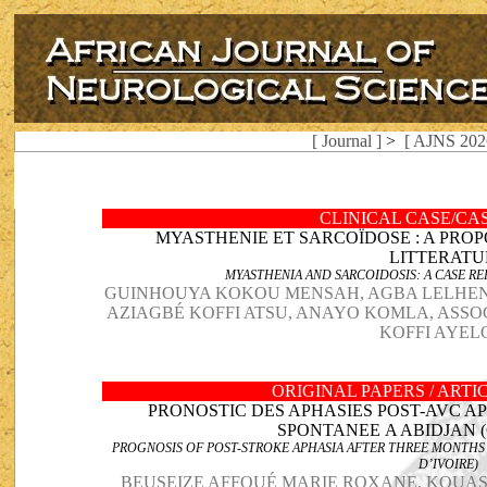
[ Journal ]
>
[ AJNS 202
CLINICAL CASE/CA
MYASTHENIE ET SARCOÏDOSE : A PROP
LITTERATU
MYASTHENIA AND SARCOIDOSIS: A CASE R
GUINHOUYA KOKOU MENSAH, AGBA LELHE
AZIAGBÉ KOFFI ATSU, ANAYO KOMLA, ASS
KOFFI AYEL
ORIGINAL PAPERS / ART
PRONOSTIC DES APHASIES POST-AVC A
SPONTANEE A ABIDJAN (
PROGNOSIS OF POST-STROKE APHASIA AFTER THREE MONTHS
D’IVOIRE)
BEUSEIZE AFFOUÉ MARIE ROXANE, KOUA