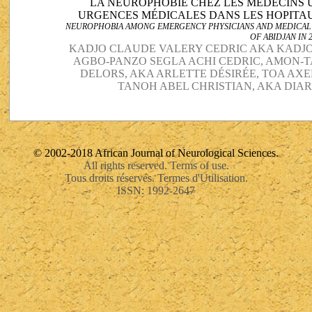
LA NEUROPHOBIE CHEZ LES MÉDECINS 
URGENCES MÉDICALES DANS LES HOPITAUX
NEUROPHOBIA AMONG EMERGENCY PHYSICIANS AND MEDICAL E
OF ABIDJAN IN 
KADJO CLAUDE VALERY CEDRIC AKA KADJO
AGBO-PANZO SEGLA ACHI CEDRIC, AMON-
DELORS, AKA ARLETTE DÉSIRÉE, TOA AX
TANOH ABEL CHRISTIAN, AKA DIAR
© 2002-2018 African Journal of Neurological Sciences.
All rights reserved. Terms of use.
Tous droits réservés. Termes d'Utilisation.
ISSN: 1992-2647