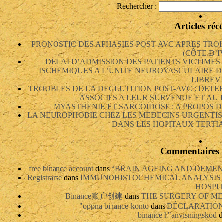
Rechercher :
Articles réc
PRONOSTIC DES APHASIES POST-AVC APRES TRO
(CÔTE D’I
DELAI D’ADMISSION DES PATIENTS VICTIME
ISCHEMIQUES A L’UNITE NEUROVASCULAIRE D
LIBREV
TROUBLES DE LA DEGLUTITION POST-AVC : DETE
ASSOCIES A LEUR SURVENUE ET AU
MYASTHENIE ET SARCOÏDOSE : A PROPOS D
LA NEUROPHOBIE CHEZ LES MÉDECINS URGENTIS
DANS LES HOPITAUX TERTIA
Commentaires 
free binance account
dans
“BRAIN AGEING AND DEMEN
Registrarse
dans
IMMUNOHISTOCHEMICAL ANALYSIS 
HOSPI
Binance账户创建
dans
THE SURGERY OF ME
"oppna binance-konto
dans
DÉCLARATION 
binance h"anvisningskod
d