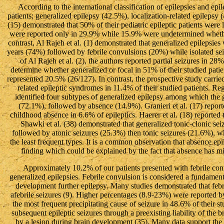
According to the international classification of epilepsies and ep
patients; generalized epilepsy (42.5%), localization-related epilepsy
(15) demonstrated that 50% of their pediatric epileptic patients were l
were reported only in 29.9% while 15.9% were undetermined whether
contrast, Al Rajeh et al. (1) demonstrated that generalized epilepsi
years (74%) followed by febrile convulsions (20%) while isolated seiz
of Al Rajeh et al. (2), the authors reported partial seizures in 2
determine whether generalized or focal in 51% of their studied patien
represented 20.5% (26/127). In contrast, the prospective study carried
related epileptic syndromes in 11.4% of their studied patients. Re
identified four subtypes of generalized epilepsy among which the g
(72.1%), followed by absence (14.9%). Granieri et al. (17) report
childhood absence in 6.6% of epileptics. Haerer et al. (18) reported
Shawki et al. (38) demonstrated that generalized tonic-clonic sei
followed by atonic seizures (25.3%) then tonic seizures (21.6%), 
the least frequent types. It is a common observation that absence ep
finding which could be explained by the fact that absence has m
Approximately 10.2% of our patients presented with febrile con
generalized epilepsies. Febrile convulsion is considered a fundamenta
development further epilepsy. Many studies demonstrated that febri
afebrile seizures (9). Higher percentages (8.9-23%) were reported by 
the most frequent precipitating cause of seizure in 48.6% of their st
subsequent epileptic seizures through a preexisting liability of the 
by a lesion during brain development (35). Many data support the h