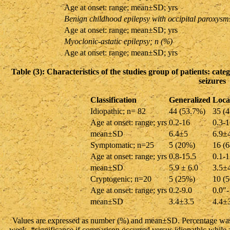
Age at onset: range; mean±SD; yrs
Benign childhood epilepsy with occipital paroxysm
Age at onset: range; mean±SD; yrs
Myoclonic-astatic epilepsy; n (%)
Age at onset: range; mean±SD; yrs
Table (3): Characteristics of the studies group of patients: cate
seizures
Classification
Generalized
Local
Idiopathic; n= 82
44 (53.7%)
35 (
Age at onset: range; yrs
0.2-16
0.3-1
mean±SD
6.4±5
6.9±
Symptomatic; n=25
5 (20%)
16 (
Age at onset: range; yrs
0.8-15.5
0.1-1
mean±SD
5.9 ± 6.0
3.5±
Cryptogenic; n=20
5 (25%)
10 (
Age at onset: range; yrs
0.2-9.0
0.0″-
mean±SD
3.4±3.5
4.4±
Values are expressed as number (%) and mean±SD. Percentage was 
week. *significance if comparison occurred versus idiopathic while