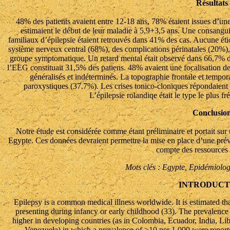
Résultats
48% des patients avaient entre 12-18 ans, 78% étaient issues d’une
estimaient le début de leur maladie à 5,9+3,5 ans. Une consangu
familiaux d’épilepsie étaient retrouvés dans 41% des cas. Aucune éti
système nerveux central (68%), des complications périnatales (20%), 
groupe symptomatique. Un retard mental était observé dans 66,7% de
l’EEG constituait 31,5% des patiens. 48% avaient une focalisation de
généralisés et indéterminés. La topographie frontale et tempora
paroxystiques (37.7%). Les crises tonico-cloniques répondaient f
L’épilepsie rolandiqe était le type le plus f
Conclusio
Notre étude est considérée comme étant préliminaire et portait sur
Egypte. Ces données devraient permettre la mise en place d’une préven
compte des ressources 
Mots clés : Egypte, Epidémiolog
INTRODUCT
Epilepsy is a common medical illness worldwide. It is estimated tha
presenting during infancy or early childhood (33). The prevalence o
higher in developing countries (as in Colombia, Ecuador, India, L
Venezuela) in which a prevalence of >10 per 1,000 were report