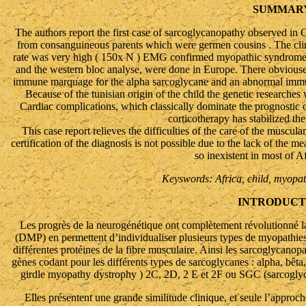
SUMMAR
The authors report the first case of sarcoglycanopathy observed in C
from consanguineous parents which were germen cousins . The cl
rate was very high ( 150x N ) EMG confirmed myopathic syndrome.
and the western bloc analyse, were done in Europe. There obvioused
immune marquage for the alpha sarcoglycane and an abnormal immu
Because of the tunisian origin of the child the genetic researche
Cardiac complications, which classically dominate the prognostic o
corticotherapy has stabilized the
This case report relieves the difficulties of the care of the muscu
certification of the diagnosis is not possible due to the lack of the 
so inexistent in most of A
Keyswords: Africa, child, myopa
INTRODUCT
Les progrès de la neurogénétique ont complètement révolutionné la 
(DMP) en permettent d’individualiser plusieurs types de myopathies
différentes protéines de la fibre musculaire. Ainsi les sarcoglycano
gènes codant pour les différents types de sarcoglycanes : alpha, b
girdle myopathy dystrophy ) 2C, 2D, 2 E et 2F ou SGC (sarcoglyca
Elles présentent une grande similitude clinique, et seule l’appr