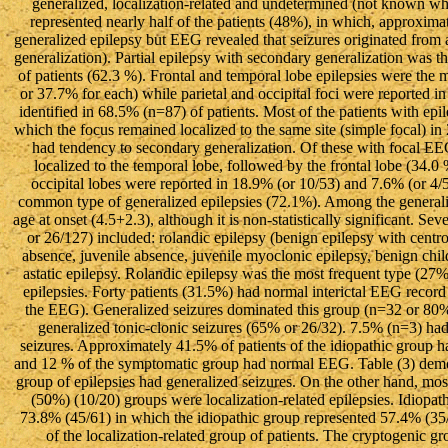
generalized, localization-related and undetermined (not known whet
represented nearly half of the patients (48%), in which, approxima
generalized epilepsy but EEG revealed that seizures originated from a
generalization). Partial epilepsy with secondary generalization was th
of patients (62.3 %). Frontal and temporal lobe epilepsies were the m
or 37.7% for each) while parietal and occipital foci were reported
identified in 68.5% (n=87) of patients. Most of the patients with epi
which the focus remained localized to the same site (simple focal) 
had tendency to secondary generalization. Of these with focal EE
localized to the temporal lobe, followed by the frontal lobe (34.0 %
occipital lobes were reported in 18.9% (or 10/53) and 7.6% (or 4/5
common type of generalized epilepsies (72.1%). Among the generaliz
age at onset (4.5+2.3), although it is non-statistically significant. S
or 26/127) included: rolandic epilepsy (benign epilepsy with cen
absence, juvenile absence, juvenile myoclonic epilepsy, benign ch
astatic epilepsy. Rolandic epilepsy was the most frequent type (27% o
epilepsies. Forty patients (31.5%) had normal interictal EEG record 
the EEG). Generalized seizures dominated this group (n=32 or 80%)
generalized tonic-clonic seizures (65% or 26/32). 7.5% (n=3) ha
seizures. Approximately 41.5% of patients of the idiopathic group
and 12 % of the symptomatic group had normal EEG. Table (3) demons
group of epilepsies had generalized seizures. On the other hand, mo
(50%) (10/20) groups were localization-related epilepsies. Idiopath
73.8% (45/61) in which the idiopathic group represented 57.4% (3
of the localization-related group of patients. The cryptogenic g