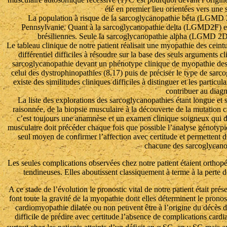
été en premier lieu orientées vers un
La population à risque de la sarcoglycanopathie bêta (LGMD 
Pennsylvanie. Quant à la sarcoglycanopathie delta (LGMD2F) ell
brésiliennes. Seule la sarcoglycanopathie alpha (LGMD 2D)
Le tableau clinique de notre patient réalisait une myopathie des cein
différentiel difficiles à résoudre sur la base des seuls arguments cl
sarcoglycanopathie devant un phénotype clinique de myopathie des
celui des dystrophinopathies (8,17) puis de préciser le type de sar
existe des similitudes cliniques difficiles à distinguer et les parti
contribuer au diagn
La liste des explorations des sarcoglycanopathies étant longue et so
raisonnée, de la biopsie musculaire à la découverte de la mutation 
c’est toujours une anamnèse et un examen clinique soigneux qui d
musculaire doit précéder chaque fois que possible l’analyse génotyp
seul moyen de confirmer l’affection avec certitude et permettent d’
chacune des sarcoglycanop
Les seules complications observées chez notre patient étaient orthopé
tendineuses. Elles aboutissent classiquement à terme à la perte d
A ce stade de l’évolution le pronostic vital de notre patient était pré
font toute la gravité de la myopathie dont elles déterminent le pronos
cardiomyopathie dilatée ou non peuvent être à l’origine du décès des
difficile de prédire avec certitude l’absence de complications card