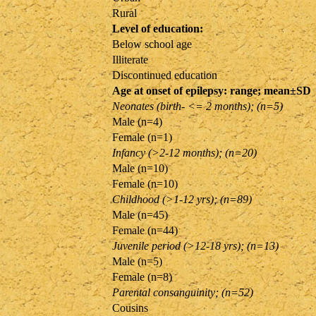
Rural
Level of education:
Below school age
Illiterate
Discontinued education
Age at onset of epilepsy: range; mean±SD
Neonates (birth- <= 2 months); (n=5)
Male (n=4)
Female (n=1)
Infancy (>2-12 months); (n=20)
Male (n=10)
Female (n=10)
Childhood (>1-12 yrs); (n=89)
Male (n=45)
Female (n=44)
Juvenile period (>12-18 yrs); (n=13)
Male (n=5)
Female (n=8)
Parental consanguinity; (n=52)
Cousins