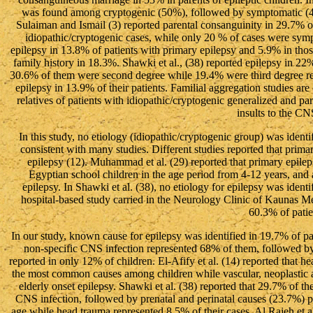
was found among cryptogenic (50%), followed by symptomatic (44
Sulaiman and Ismail (3) reported parental consanguinity in 29.7% 
idiopathic/cryptogenic cases, while only 20 % of cases were sympto
epilepsy in 13.8% of patients with primary epilepsy and 5.9% in those
family history in 18.3%. Shawki et al., (38) reported epilepsy in 22%
30.6% of them were second degree while 19.4% were third degree rela
epilepsy in 13.9% of their patients. Familial aggregation studies are
relatives of patients with idiopathic/cryptogenic generalized and par
insults to the CN
In this study, no etiology (idiopathic/cryptogenic group) was identif
consistent with many studies. Different studies reported that prima
epilepsy (12). Muhammad et al. (29) reported that primary epi
Egyptian school children in the age period from 4-12 years, and
epilepsy. In Shawki et al. (38), no etiology for epilepsy was identif
hospital-based study carried in the Neurology Clinic of Kaunas M
60.3% of patie
In our study, known cause for epilepsy was identified in 19.7% of 
non-specific CNS infection represented 68% of them, followed b
reported in only 12% of children. El-Afify et al. (14) reported that 
the most common causes among children while vascular, neoplastic 
elderly onset epilepsy. Shawki et al. (38) reported that 29.7% of the
CNS infection, followed by prenatal and perinatal causes (23.7%) par
age while head trauma represented 8.5% of their cases. Al Rajeh et al