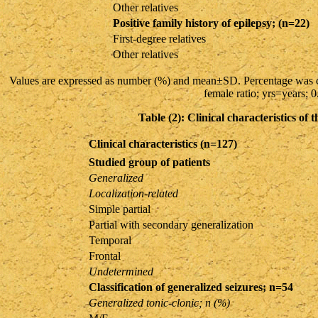
Other relatives
Positive family history of epilepsy; (n=22)
First-degree relatives
Other relatives
Values are expressed as number (%) and mean±SD. Percentage was c
female ratio; yrs=years; 
Table (2): Clinical characteristics of 
Clinical characteristics (n=127)
Studied group of patients
Generalized
Localization-related
Simple partial
Partial with secondary generalization
Temporal
Frontal
Undetermined
Classification of generalized seizures; n=54
Generalized tonic-clonic; n (%)