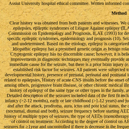
Assiut University hospital ethical committee. Written informed con
Method
Clear history was obtained from both patients and witnesses. We use
epilepsies, epileptic syndromes of League Against epilepsy (IL
Commission on Epidemiology and Prognosis, ILAE (1993) for deter
specific epileptic syndromes, epidemiology and prognosis (10). Seiz
and undetermined. Based on the etiology, epilepsy is categorize
Idiopathic epilepsy has a presumed genetic origin as benign rola
Cryptogenic epilepsy has no discernible cause; however, it is bel
improvements in diagnostic techniques may eventually provide 
immediate cause for the seizure, but there is a prior brain injury (
established risk factor for seizures. All patients were subjected t
developmental history, presence of prenatal, perinatal and postnatal in
related to epilepsies, History of acute CNS insults before the onset 
among others, progressive brain disease, or other chronic medical il
history of epilepsy of the same type or other types in the family, a
Detailed description of the seizures included data of the first fit in
infancy (>2-12 months), early or late childhood (>1-12 years) and ju
and after the attack, prodroma, aura, ictus and post ictal status, the
(nocturnal, diurnal and both), seizure frequency before starting AEDs,
history of multiple types of seizures, the type of AEDs (monothera
of control on treatment. According to the degree of control on AED
seizures for ≥1year and uncontrolled if there is decrease in the frequ