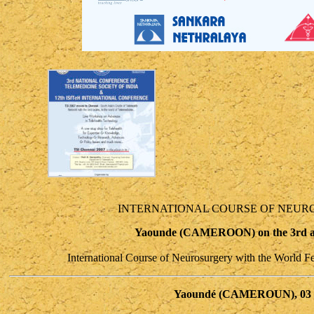
INTERNATIONAL COURSE OF NEUR
Yaounde (CAMEROON) on the 3rd and
International Course of Neurosurgery with the World F
Yaoundé (CAMEROUN), 03 et