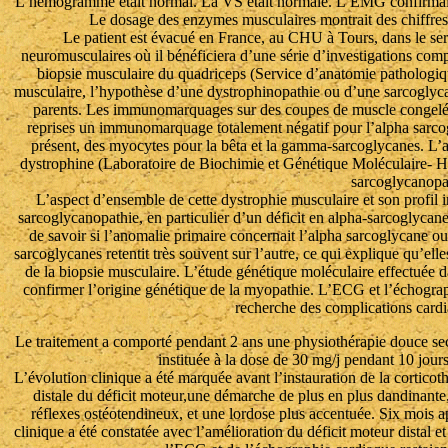
L’hémogramme était normal. La VS était normale. L’EMG confirmait
Le dosage des enzymes musculaires montrait des chiffre
Le patient est évacué en France, au CHU à Tours, dans le servi
neuromusculaires où il bénéficiera d’une série d’investigations co
biopsie musculaire du quadriceps (Service d’anatomie pathologiq
musculaire, l’hypothèse d’une dystrophinopathie ou d’une sarcoglyca
parents. Les immunomarquages sur des coupes de muscle congelé a
reprises un immunomarquage totalement négatif pour l’alpha sarcog
présent, des myocytes pour la bêta et la gamma-sarcoglycanes. L’
dystrophine (Laboratoire de Biochimie et Génétique Moléculaire- Hô
sarcoglycanopa
L’aspect d’ensemble de cette dystrophie musculaire et son profil
sarcoglycanopathie, en particulier d’un déficit en alpha-sarcoglycane 
de savoir si l’anomalie primaire concernait l’alpha sarcoglycane 
sarcoglycanes retentit très souvent sur l’autre, ce qui explique qu’el
de la biopsie musculaire. L’étude génétique moléculaire effectuée d
confirmer l’origine génétique de la myopathie. L’ECG et l’échographi
recherche des complications card
Le traitement a comporté pendant 2 ans une physiothérapie douce sec
instituée à la dose de 30 mg/j pendant 10 jours
L’évolution clinique a été marquée avant l’instauration de la corticot
distale du déficit moteur,une démarche de plus en plus dandinante,
réflexes ostéotendineux, et une lordose plus accentuée. Six mois apr
clinique a été constatée avec l’amélioration du déficit moteur distal et