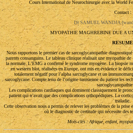
Cours International de Neurochirurgie avec la World F
Contact :
Dr SAMUEL WANDJA (wandja
MYOPATHIE MAGHREBINE DUE A U
RESUME
Nous rapportons le premier cas de sarcoglycanopathie diagnostiqué e
parents consanguins. Le tableau clinique réalisait une myopathie d
la normale. L’EMG a confirmé le syndrome myogène. La biopsie mu
en western blot, réalisées en Europe, ont mis en évidence le déf
totalement négatif pour l’alpha sarcoglycane et un immunomarq
sarcoglycane. Compte tenu de l’origine tunisienne du patient les rech
sarcoglycanopathi
Les complications cardiaques qui dominent classiquement le pronos
patient qui n’avait que des complications orthopédiques. La corticot
maladie.
Cette observation nous a permis de relever les problèmes de la prise e
où le diagnostic de certitude qui nécessite des t
Mots-clés : Afrique, enfant, myopa