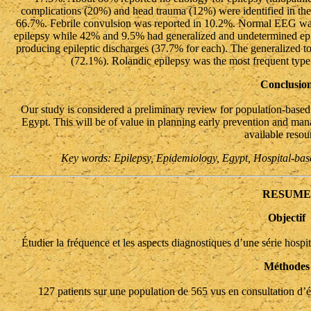
complications (20%) and head trauma (12%) were identified in the
66.7%. Febrile convulsion was reported in 10.2%. Normal EEG was
epilepsy while 42% and 9.5% had generalized and undetermined epil
producing epileptic discharges (37.7% for each). The generalized to
(72.1%). Rolandic epilepsy was the most frequent type
Conclusio
Our study is considered a preliminary review for population-based
Egypt. This will be of value in planning early prevention and ma
available resou
Key words: Epilepsy, Epidemiology, Egypt, Hospital-base
RESUME
Objectif
Étudier la fréquence et les aspects diagnostiques d’une série hospita
Méthodes
127 patients sur une population de 565 vus en consultation d’ép