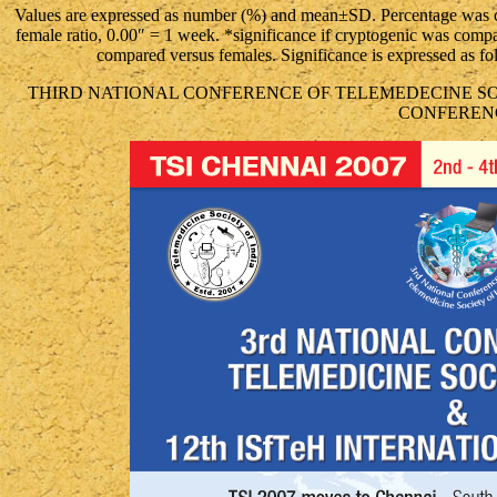
Values are expressed as number (%) and mean±SD. Percentage was c
female ratio, 0.00″ = 1 week. *significance if cryptogenic was comp
compared versus females. Significance is expressed as
THIRD NATIONAL CONFERENCE OF TELEMEDECINE SOCI
CONFEREN