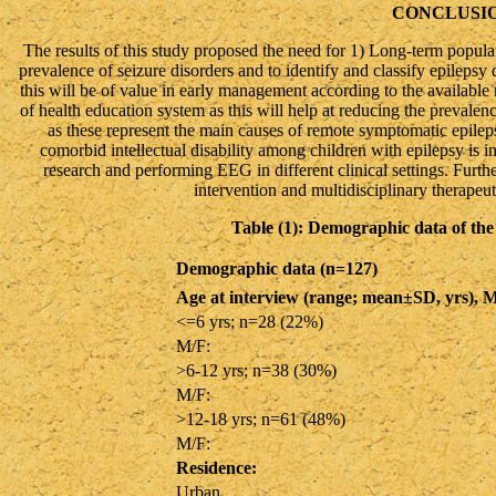
CONCLUSI
The results of this study proposed the need for 1) Long-term popula
prevalence of seizure disorders and to identify and classify epilepsy 
this will be of value in early management according to the available 
of health education system as this will help at reducing the prevalen
as these represent the main causes of remote symptomatic epileps
comorbid intellectual disability among children with epilepsy is i
research and performing EEG in different clinical settings. Furthe
intervention and multidisciplinary therapeut
Table (1): Demographic data of the 
Demographic data (n=127)
Age at interview (range; mean±SD, yrs), M
<=6 yrs; n=28 (22%)
M/F:
>6-12 yrs; n=38 (30%)
M/F:
>12-18 yrs; n=61 (48%)
M/F:
Residence:
Urban