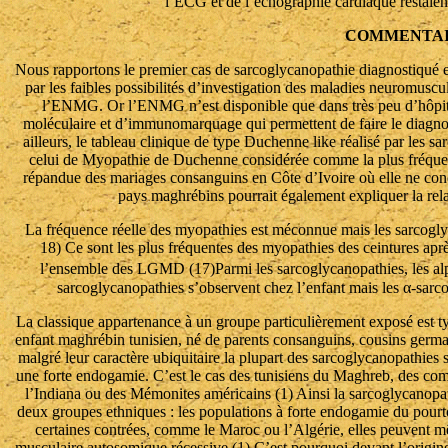
l’ECG et de l’échographie cardiaque restaie
COMMENTAI
Nous rapportons le premier cas de sarcoglycanopathie diagnostiqué en 
par les faibles possibilités d’investigation des maladies neuromuscu
l’ENMG. Or l’ENMG n’est disponible que dans très peu d’hôpita
moléculaire et d’immunomarquage qui permettent de faire le diagnos
ailleurs, le tableau clinique de type Duchenne like réalisé par les sa
celui de Myopathie de Duchenne considérée comme la plus fréquent
répandue des mariages consanguins en Côte d’Ivoire où elle ne con
pays maghrébins pourrait également expliquer la relat
La fréquence réelle des myopathies est méconnue mais les sarcogl
18) Ce sont les plus fréquentes des myopathies des ceintures apr
l’ensemble des LGMD (17)Parmi les sarcoglycanopathies, les alp
sarcoglycanopathies s’observent chez l’enfant mais les α-sarco
La classique appartenance à un groupe particulièrement exposé est ty
enfant maghrébin tunisien, né de parents consanguins, cousins germ
malgré leur caractère ubiquitaire la plupart des sarcoglycanopathies
une forte endogamie. C’est le cas des tunisiens du Maghreb, des co
l’Indiana ou des Mémonites américains (1) Ainsi la sarcoglycano
deux groupes ethniques : les populations à forte endogamie du pour
certaines contrées, comme le Maroc ou l’Algérie, elles peuvent mê
musculaire autosomique récessive (1) C’est pourquoi devant l’origine 