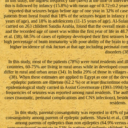
In this study, the highest frequency rate (48%) at the time of inter
this is followed by infancy (15.8%) with mean age of 0.72±0.2 years
reported that seizures began before age of one year in 32% of case
patients from Isreal found that 18% of the seizures began in infancy 
years of age), and 18% in adolescents (11-15 years of age). Al-Sulai
carried on 263 children Saudia Arabia, found that the overall mean 
and the recorded age of onset was within the first year of life in 48
et al. (38), 68.5% of cases of epilepsy developed their first seizures b
high percentage of brain immaturity with poor ability of the brain to p
higher incidence of risk factors at that age including perinatal c
disorders (38
In this study, most of the patients (78%) were rural residents and il
countries, 60-75% are living in rural areas while in developed countr
differ in rural and urban areas (34). In India 29% of those in villages 
(38). When these estimates are applied to Egypt as one of the devel
epileptic patients are illiterate (62.2 %) or at least discontinue e
epidemiological study carried in Assiut Governorate (1993-1994) by
frequencies of seizures was reported among rural residents. The auth
cases (traumatic, perinatal complications and CNS infections), besid
residents.
In this study, parental consanguinity was reported in 41% of pa
consanguinity among parents of epileptic patients. Shawki et al., (
among parents of epileptics than non epileptics (64.9% versus 4
consanguineous marriage in 53% in parents of epileptic children. In