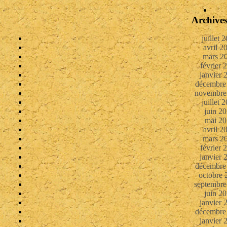
Archive
juillet 
avril 2
mars 2
février 
janvier 
décembre
novembre
juillet 
juin 2
mai 20
avril 2
mars 2
février 
janvier 
décembre
octobre 
septembre
juin 2
janvier 
décembre
janvier 