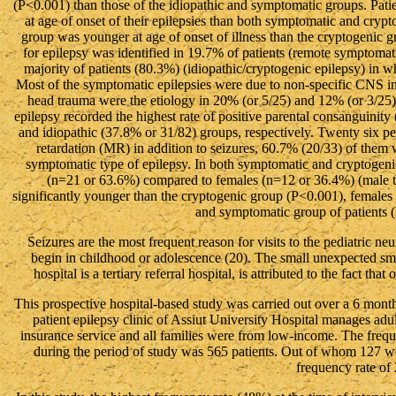
(P<0.001) than those of the idiopathic and symptomatic groups. Pati
at age of onset of their epilepsies than both symptomatic and cr
group was younger at age of onset of illness than the cryptogenic
for epilepsy was identified in 19.7% of patients (remote symptoma
majority of patients (80.3%) (idiopathic/cryptogenic epilepsy) in 
Most of the symptomatic epilepsies were due to non-specific CNS in
head trauma were the etiology in 20% (or 5/25) and 12% (or 3/25)
epilepsy recorded the highest rate of positive parental consanguini
and idiopathic (37.8% or 31/82) groups, respectively. Twenty six per
retardation (MR) in addition to seizures, 60.7% (20/33) of them
symptomatic type of epilepsy. In both symptomatic and cryptogeni
(n=21 or 63.6%) compared to females (n=12 or 36.4%) (male t
significantly younger than the cryptogenic group (P<0.001), females
and symptomatic group of patients 
Seizures are the most frequent reason for visits to the pediatric n
begin in childhood or adolescence (20). The small unexpected sma
hospital is a tertiary referral hospital, is attributed to the fact tha
This prospective hospital-based study was carried out over a 6 mont
patient epilepsy clinic of Assiut University Hospital manages ad
insurance service and all families were from low-income. The frequen
during the period of study was 565 patients. Out of whom 127 we
frequency rate of