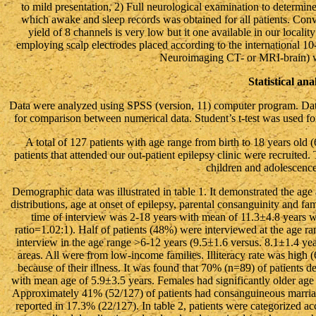
to mild presentation, 2) Full neurological examination to determ
which awake and sleep records was obtained for all patients. Co
yield of 8 channels is very low but it one available in our local
employing scalp electrodes placed according to the international 10
Neuroimaging CT- or MRI-brain) we
Statistical ana
Data were analyzed using SPSS (version, 11) computer program. Dat
for comparison between numerical data. Student’s t-test was used f
A total of 127 patients with age range from birth to 18 years old (
patients that attended our out-patient epilepsy clinic were recruited
children and adolescence 
Demographic data was illustrated in table 1. It demonstrated the age at
distributions, age at onset of epilepsy, parental consanguinity and fa
time of interview was 2-18 years with mean of 11.3±4.8 years 
ratio=1.02:1). Half of patients (48%) were interviewed at the age ra
interview in the age range >6-12 years (9.5±1.6 versus. 8.1±1.4 yea
areas. All were from low-income families. Illiteracy rate was high
because of their illness. It was found that 70% (n=89) of patients 
with mean age of 5.9±3.5 years. Females had significantly older age 
Approximately 41% (52/127) of patients had consanguineous marriag
reported in 17.3% (22/127). In table 2, patients were categorized acc