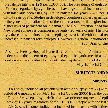
prevalence rate was 12.9 per 1,000 (38). The prevalence of epilepsy i
When categorized by age, the overall average annual incidence of e
with this value decreasing by 50% in children 1-4 years, 72-86 per 1
10-14 years of age. Studies in developed countries suggest an annual
the general population. One of the main reasons for the higher inci
higher risks of permanent brain damage like CNS infection, head trau
New onset epilepsy is common in patients <20 years of age. The inci
age; these rates are due, in part to epilepsy associated with mental re
increased in patients with epilepsy. However, in general, childhood e
(38).
Aim of th
Assiut University Hospital is a tertiary referral hospital. As far as ou
determine the pattern of epilepsy and epileptic syndromes in a pedia
study were the attendees to the out-patient epilepsy clinic of Assiut
May 1st – 31st Octo
SUBJECTS AND
Subjects
This study included all patients with active epilepsy (n=127) withi
period of 6 months (from May 1st – 31st October 2005) from the out-pa
Egypt. Active epilepsy is defined as two or more unprovoked epilep
previous 5 years, regardless of the AED (16). People with the last s
AEDs was in some studies also included in the group with active 