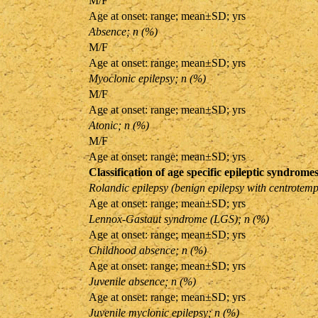
M/F
Age at onset: range; mean±SD; yrs
Absence; n (%)
M/F
Age at onset: range; mean±SD; yrs
Myoclonic epilepsy; n (%)
M/F
Age at onset: range; mean±SD; yrs
Atonic; n (%)
M/F
Age at onset: range; mean±SD; yrs
Classification of age specific epileptic syndromes
Rolandic epilepsy (benign epilepsy with centrotemp
Age at onset: range; mean±SD; yrs
Lennox-Gastaut syndrome (LGS); n (%)
Age at onset: range; mean±SD; yrs
Childhood absence; n (%)
Age at onset: range; mean±SD; yrs
Juvenile absence; n (%)
Age at onset: range; mean±SD; yrs
Juvenile myclonic epilepsy; n (%)