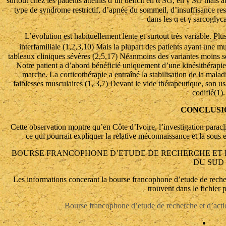
surtout chez les patients atteints d’un déficit en α SG, en γ SG mais a
type de syndrome restrictif, d’apnée du sommeil, d’insuffisance res
dans les α et γ sarcoglyc
L’évolution est habituellement lente et surtout très variable. Plus
interfamiliale (1,2,3,10) Mais la plupart des patients ayant une m
tableaux cliniques sévères (2,5,17) Néanmoins des variantes moins sé
Notre patient a d’abord bénéficié uniquement d’une kinésithérapie r
marche. La corticothérapie a entraîné la stabilisation de la maladi
faiblesses musculaires (1, 3,7) Devant le vide thérapeutique, son us
codifié(1).
CONCLUSI
Cette observation montre qu’en Côte d’Ivoire, l’investigation parac
ce qui pourrait expliquer la relative méconnaissance et la sous 
BOURSE FRANCOPHONE D’ETUDE DE RECHERCHE ET D
DU SUD
Les informations concerant la bourse francophone d’etude de recher
trouvent dans le fichier 
Bourse francophone d’etude de recherche et d’acti