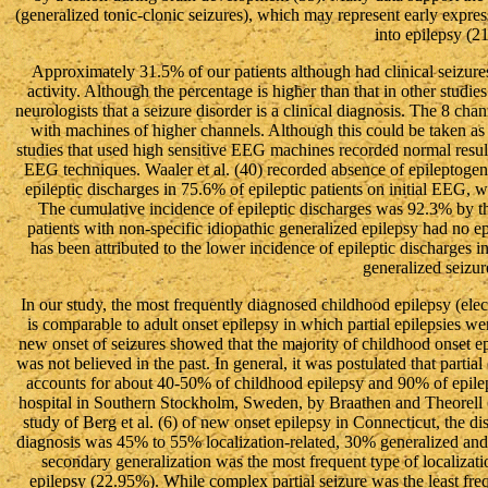
(generalized tonic-clonic seizures), which may represent early expres
into epilepsy (21
Approximately 31.5% of our patients although had clinical seizur
activity. Although the percentage is higher than that in other studie
neurologists that a seizure disorder is a clinical diagnosis. The 8 
with machines of higher channels. Although this could be taken as 
studies that used high sensitive EEG machines recorded normal results. 
EEG techniques. Waaler et al. (40) recorded absence of epileptogenic
epileptic discharges in 75.6% of epileptic patients on initial EEG, w
The cumulative incidence of epileptic discharges was 92.3% by t
patients with non-specific idiopathic generalized epilepsy had no e
has been attributed to the lower incidence of epileptic discharges in
generalized seizur
In our study, the most frequently diagnosed childhood epilepsy (elect
is comparable to adult onset epilepsy in which partial epilepsies we
new onset of seizures showed that the majority of childhood onset epil
was not believed in the past. In general, it was postulated that partia
accounts for about 40-50% of childhood epilepsy and 90% of epilepsy
hospital in Southern Stockholm, Sweden, by Braathen and Theorell (7)
study of Berg et al. (6) of new onset epilepsy in Connecticut, the dis
diagnosis was 45% to 55% localization-related, 30% generalized and 
secondary generalization was the most frequent type of localizati
epilepsy (22.95%). While complex partial seizure was the least fr