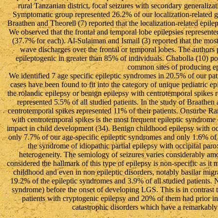
rural Tanzanian district, focal seizures with secondary generaliz
Symptomatic group represented 26.2% of our localization-related gro
Braathen and Theorell (7) reported that the localization-related epi
We observed that the frontal and temporal lobe epilepsies represented
(37.7% for each). Al-Sulaiman and Ismail (3) reported that the most
wave discharges over the frontal or temporal lobes. The authors p
epileptogenic in greater than 85% of individuals. Chabolla (10) pos
common sites of producing ep
We identified 7 age specific epileptic syndromes in 20.5% of our pati
cases have been found to fit into the category of unique pediatric ep
the rolandic epilepsy or benign epilepsy with centrotemporal spikes 
represented 5.5% of all studied patients. In the study of Braathen
centrotemporal spikes represented 11% of their patients. Onsurbe Ram
with centrotemporal spikes is the most frequent epileptic syndro
impact in child development (34). Benign childhood epilepsy with oc
only 7.7% of our age-specific epileptic syndromes and only 1.6% of a
the syndrome of idiopathic partial epilepsy with occipital par
heterogeneity. The semiology of seizures varies considerably am
considered the hallmark of this type of epilepsy is non-specific as it
childhood and even in non epileptic disorders, notably basilar m
19.2% of the epileptic syndromes and 3.9% of all studied patients. 
syndrome) before the onset of developing LGS. This is in contrast
patients with cryptogenic epilepsy and 20% of them had prior i
catastrophic disorders which have a remarkably