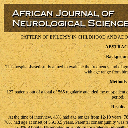
PATTERN OF EPILEPSY IN CHILDHOOD AND ADO
ABSTRAC
Backgroun
This hospital-based study aimed to evaluate the frequency and diagno
with age range from birt
Methods
127 patients out of a total of 565 regularly attended the out-patient
period.
Results
At the time of interview, 48% had age ranges from 12-18 years, 78
70% had age at onset of 5.9±3.5 years. Parental consanguinity was r
17.3%. About 80% reported no etiology for epilepsy (idiopathi