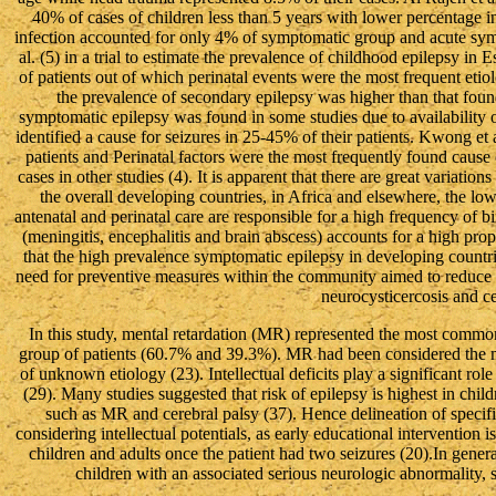
40% of cases of children less than 5 years with lower percentage in 
infection accounted for only 4% of symptomatic group and acute s
al. (5) in a trial to estimate the prevalence of childhood epilepsy 
of patients out of which perinatal events were the most frequent eti
the prevalence of secondary epilepsy was higher than that fou
symptomatic epilepsy was found in some studies due to availability
identified a cause for seizures in 25-45% of their patients. Kwong et 
patients and Perinatal factors were the most frequently found cause
cases in other studies (4). It is apparent that there are great variatio
the overall developing countries, in Africa and elsewhere, the low
antenatal and perinatal care are responsible for a high frequency of bi
(meningitis, encephalitis and brain abscess) accounts for a high prop
that the high prevalence symptomatic epilepsy in developing countri
need for preventive measures within the community aimed to reduce the
neurocysticercosis and ce
In this study, mental retardation (MR) represented the most com
group of patients (60.7% and 39.3%). MR had been considered the 
of unknown etiology (23). Intellectual deficits play a significant rol
(29). Many studies suggested that risk of epilepsy is highest in chi
such as MR and cerebral palsy (37). Hence delineation of specif
considering intellectual potentials, as early educational intervention 
children and adults once the patient had two seizures (20).In general
children with an associated serious neurologic abnormality, s