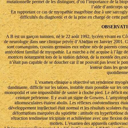
mutationnelle permet de les distinguer, d’où l’importance de la biop
l’aide d’anticorps sp
En rapportant ce cas de myopathie magrébine due à une sarcoglyca
difficultés du diagnostic et de la prise en charge de cette pa
OBSERVAT
A B est un garçon tunisien, né le 22 août 1992, lycéen vivant en Côte
de neurologie dans une clinique privée d’Abidjan en Janvier 2001. C’e
sont consanguins, cousins germains eux même nés de parents consan
antécédent familial de myopathie. La marche a été acquise à l’âge de 
motrices notamment lors de la station debout, de la montée des escal
n’était pas capable de se doucher car il ne pouvait pas lever le po
lenteur dans les geste
quotidienne
L’examen clinique a objectivé un syndrome myogène
dandinante, difficile sur les talons, instable mais possible sur les or
monopodal et une impossibilité de sauter à cloche pied. Le déficit mot
ceinture pelvienne. Il y avait un signe de Gowers. L’amyotrophi
idiomusculaires étaient abolis. Les réflexes ostéotendineux étaie
développement intellectuel était normal et les résultats scolaires é
déformations marquées du squelette : attitude en hyperlordose du
rétraction tendineuse tricipitale et achilléenne avec une flexion d
mollets. L’examen des appareils cardiovascul