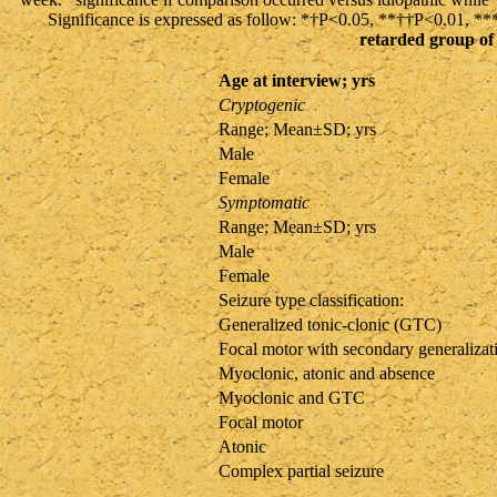
Significance is expressed as follow: *†P<0.05, **††P<0.01, 
retarded group of 
Age at interview; yrs
Cryptogenic
Range; Mean±SD; yrs
Male
Female
Symptomatic
Range; Mean±SD; yrs
Male
Female
Seizure type classification:
Generalized tonic-clonic (GTC)
Focal motor with secondary generalizat
Myoclonic, atonic and absence
Myoclonic and GTC
Focal motor
Atonic
Complex partial seizure