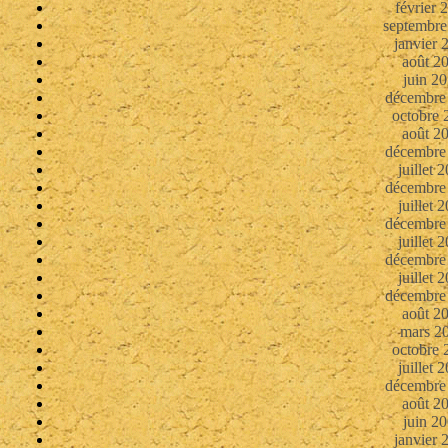
février 
septembre
janvier 
août 2
juin 2
décembre
octobre 
août 2
décembre
juillet 
décembre
juillet 
décembre
juillet 
décembre
juillet 
décembre
août 2
mars 2
octobre 
juillet 
décembre
août 2
juin 2
janvier 