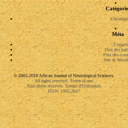
Catégorie
Uncatego
Méta
Connex
Flux des pub
Flux des com
Site de Word
© 2002-2018 African Journal of Neurological Sciences.
All rights reserved. Terms of use.
Tous droits réservés. Termes d'Utilisation.
ISSN: 1992-2647