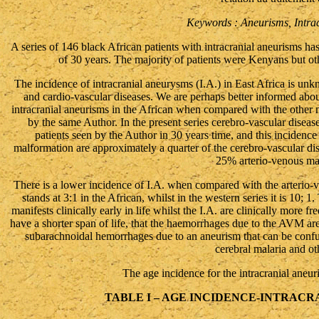
Keywords : Aneurisms, Intrac
A series of 146 black African patients with intracranial aneurisms ha
of 30 years. The majority of patients were Kenyans but o
The incidence of intracranial aneurysms (I.A.) in East Africa is un
and cardio-vascular diseases. We are perhaps better informed about
intracranial aneurisms in the African when compared with the other
by the same Author. In the present series cerebro-vascular disea
patients seen by the Author in 30 years time, and this incidence 
malformation are approximately a quarter of the cerebro-vascular di
25% arterio-venous ma
There is a lower incidence of I.A. when compared with the arterio-
stands at 3:1 in the African, whilst in the western series it is 10; 
manifests clinically early in life whilst the I.A. are clinically more 
have a shorter span of life, that the haemorrhages due to the AVM are 
subarachnoidal hemorrhages due to an aneurism that can be confused
cerebral malaria and ot
The age incidence for the intracranial aneuri
TABLE I – AGE INCIDENCE-INTRAC