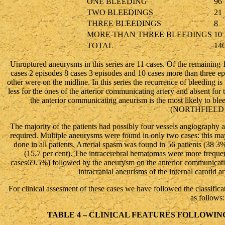
ONE BLEEDING
96
TWO BLEEDINGS
21
THREE BLEEDINGS
8
MORE THAN THREE BLEEDINGS
10
TOTAL
14
Unruptured aneurysms in this series are 11 cases. Of the remaining 1
cases 2 episodes 8 cases 3 episodes and 10 cases more than three epis
other were on the midline. In this series the recurrence of bleeding i
less for the ones of the arterior communicating artery and absent for 
the anterior communicating aneurism is the most likely to blee
(NORTHFIELD 
The majority of the patients had possibly four vessels angiography
required. Multiple aneurysms were found in only two cases: this may
done in all patients. Arterial spasm was found in 56 patients (38 
(15.7 per cent). The intracerebral hematomas were more frequent
cases69.5%) followed by the aneurysm on the anterior communication
intracranial aneurisms of the internal carotid a
For clinical assesment of these cases we have followed the classi
as follows:
TABLE 4 – CLINICAL FEATURES FOLLOWIN