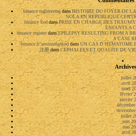
Commentaires 
binance registrering
dans
HISTOIRE DU FOYER DE L
NOLA EN REPUBLIQUE CENTRAF
binance kod
dans
PRISE EN CHARGE DES TRAUMA
ENFANTS A
binance register
dans
EPILEPSY RESULTING FROM A 
A CASE R
binance h"anvisningskod
dans
UN CAS D’HEMATOME 
注册
dans
CEPHALEES ET QUALITE DE VIE
Archive
juillet 
avril 2
mars 2
février 
janvier 
décembre
novembre
juillet 
juin 2
mai 20
avril 2