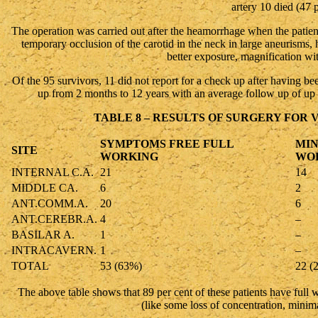
artery 10 died (47 p
The operation was carried out after the heamorrhage when the patient
temporary occlusion of the carotid in the neck in large aneurisms,
better exposure, magnification wi
Of the 95 survivors, 11 did not report for a check up after having b
up from 2 months to 12 years with an average follow up of up t
TABLE 8 – RESULTS OF SURGERY FOR 
SYMPTOMS FREE FULL
MIN
SITE
WORKING
WO
INTERNAL C.A.
21
14
MIDDLE CA.
6
2
ANT.COMM.A.
20
6
ANT.CEREBR.A.
4
–
BASILAR A.
1
–
INTRACAVERN.
1
–
TOTAL
53 (63%)
22 (
The above table shows that 89 per cent of these patients have full 
(like some loss of concentration, minim