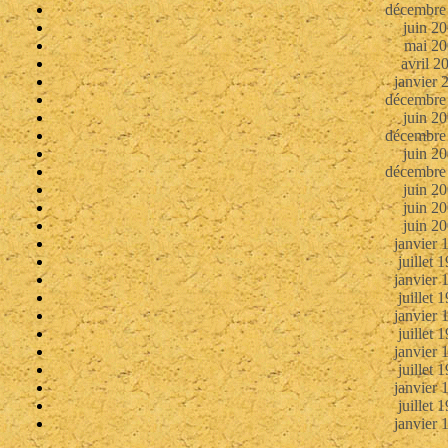
décembre
juin 2
mai 20
avril 2
janvier 
décembre
juin 2
décembre
juin 2
décembre
juin 2
juin 2
juin 2
janvier 
juillet 
janvier 
juillet 
janvier 
juillet 
janvier 
juillet 
janvier 
juillet 
janvier 