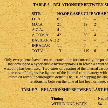
TABLE 6 – RELATIONSHIP BETWEEN S
SITE
NO.OF CASES
CLIP
WRAP
I.C.A.
61
55
–
M.C.A.
21
19
2
A.C.A.
4
4
–
A.COM.A.
42
39
4
BASILAR A. 2
2
–
–
INRACAV.
1
–
–
TOTAL
131
119
6
Only two patients have been reoperated: one for correcting the positi
that developed a hypertensive hydrocephalous in which a shunt wa
wrapping has been used. Two cases of trapping of the internal carotid
one case of progressive ligature of the internal carotid artery 
survived without neurological deficit. The use of clipping the an
relationship between the time of last heamorrhage, s
TABLE 7 – RELATIONSHIP BETWEEN LAST
Timing
No. of
WITHIN ONE WEEK
54