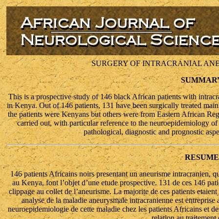
SURGERY OF INTRACRANIAL ANE
SUMMAR
This is a prospective study of 146 black African patients with intrac
in Kenya. Out of 146 patients, 131 have been surgically treated mai
the patients were Kenyans but others were from Eastern African Regio
carried out, with particular reference to the neuroepidemiology of 
pathological, diagnostic and prognostic aspe
RESUME
146 patients Africains noirs presentant un aneurisme intracranien, q
au Kenya, font l’objet d’une etude prospective. 131 de ces 146 patie
clippage au collet de l’aneurisme. La majorite de ces patients etaient
analyse de la maladie aneurysmale intracranienne est entreprise a 
neuroepidemiologie de cette maladie chez les patients Africains et de
relation au traitement 