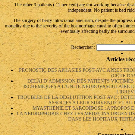
The other 9 patients ( 11 per cent) are not working because disab
independent. No patient is bed ridd
The surgery of berry intracranial aneurism, despite the progress i
mortality due to the severity of the heamorrhage causing often intra
eventually affecting badly the surround
Rechercher :
Articles réc
PRONOSTIC DES APHASIES POST-AVC APRES TRO
(CÔTE D’I
DELAI D’ADMISSION DES PATIENTS VICTIME
ISCHEMIQUES A L’UNITE NEUROVASCULAIRE D
LIBREV
TROUBLES DE LA DEGLUTITION POST-AVC : DETE
ASSOCIES A LEUR SURVENUE ET AU
MYASTHENIE ET SARCOÏDOSE : A PROPOS D
LA NEUROPHOBIE CHEZ LES MÉDECINS URGENTIS
DANS LES HOPITAUX TERTIA