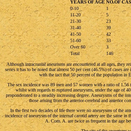
YEARS OF AGE
NO.OF CA
0-10
1
11-20
5
21-30
23
31-40
39
41-50
42
51-60
33
Over 60
3
Total
146
Although intracranial aneurisms are encountered at all ages, they rea
series it has to be noted that almost 50 per cent (46.5%) of cases are 
with the tact that 50 percent of the population in 
The sex incidence was 89 men and 57 women with a ratio of 1.56
whilst with regards to ruptured aneurysms, under the age of 
proponderated to a steadily increasing degree. Aneurysms of the i
those arising from the anterior-cerebral and anterior c
In the first two decades of life there were no aneurysms of the an
incidence of aneurysm of the internal carotid artery are the same in
A. Com. A. are twice as frequent in the age b
The site of the aneurisms w