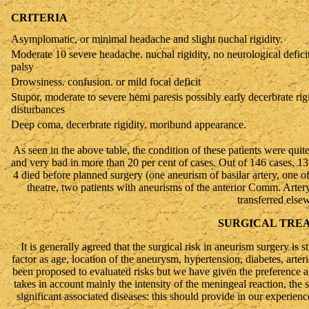
CRITERIA
Asymplomatic, or minimal headache and slight nuchal rigidity.
Moderate 10 severe headache. nuchal rigidity, no neurological deficit
palsy
Drowsiness. confusion. or mild focal deficit
Stupor, moderate to severe hemi paresis possibly early decerbrate rig
disturbances
Deep coma, decerbrate rigidity, moribund appearance.
As seen in the above table, the condition of these patients were quite
and very bad in more than 20 per cent of cases. Out of 146 cases, 13
4 died before planned surgery (one aneurism of basilar artery, one of
theatre, two patients with aneurisms of the anterior Comm. Artery
transferred else
SURGICAL TRE
It is generally agreed that the surgical risk in aneurism surgery is st
factor as age, location of the aneurysm, hypertension, diabetes, arte
been proposed to evaluated risks but we have given the preference 
takes in account mainly the intensity of the meningeal reaction, the s
significant associated diseases: this should provide in our experience 