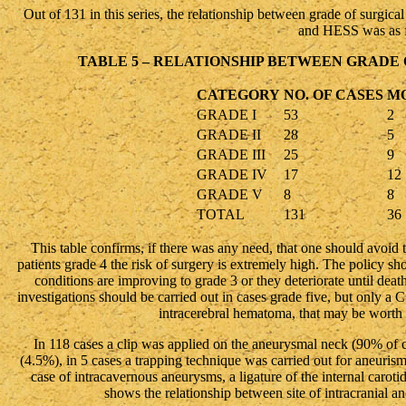
Out of 131 in this series, the relationship between grade of surgica
and HESS was as f
TABLE 5 – RELATIONSHIP BETWEEN GRADE 
CATEGORY
NO. OF CASES
M
GRADE I
53
2
GRADE II
28
5
GRADE III
25
9
GRADE IV
17
12
GRADE V
8
8
TOTAL
131
36
This table confirms, if there was any need, that one should avoid t
patients grade 4 the risk of surgery is extremely high. The policy sho
conditions are improving to grade 3 or they deteriorate until dea
investigations should be carried out in cases grade five, but only a 
intracerebral hematoma, that may be worth e
In 118 cases a clip was applied on the aneurysmal neck (90% of 
(4.5%), in 5 cases a trapping technique was carried out for aneurisms
case of intracavernous aneurysms, a ligature of the internal carot
shows the relationship between site of intracranial a