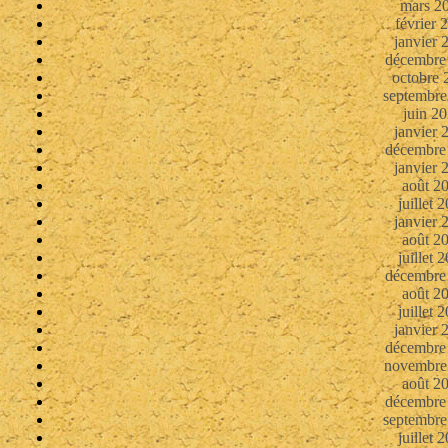
mars 2
février 
janvier 
décembre
octobre 
septembre
juin 2
janvier 
décembre
janvier 
août 2
juillet 
janvier 
août 2
juillet 
décembre
août 2
juillet 
janvier 
décembre
novembre
août 2
décembre
septembre
juillet 