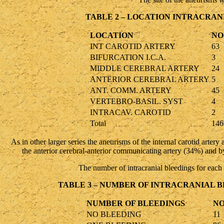
TABLE 2 – LOCATION INTRACRAN
LOCATION
NO
INT CAROTID ARTERY
63
BIFURCATION I.C.A.
3
MIDDLE CEREBRAL ARTERY
24
ANTERIOR CEREBRAL ARTERY
5
ANT. COMM. ARTERY
45
VERTEBRO-BASIL. SYST
4
INTRACAV. CAROTID
2
Total
146
As in other larger series the aneurisms of the internal carotid arter
the anterior cerebral-anterior communicating artery (34%) and by
The number of intracranial bleedings for each
TABLE 3 – NUMBER OF INTRACRANIAL 
NUMBER OF BLEEDINGS
NO
NO BLEEDING
11