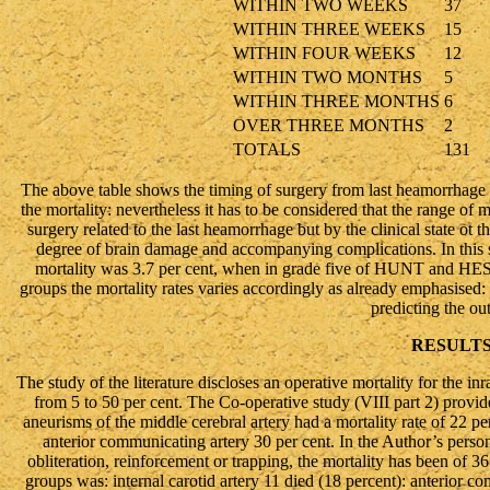
WITHIN TWO WEEKS
37
WITHIN THREE WEEKS
15
WITHIN FOUR WEEKS
12
WITHIN TWO MONTHS
5
WITHIN THREE MONTHS
6
OVER THREE MONTHS
2
TOTALS
131
The above table shows the timing of surgery from last heamorrhage an
the mortality: nevertheless it has to be considered that the range of
surgery related to the last heamorrhage but by the clinical state ot th
degree of brain damage and accompanying complications. In this ser
mortality was 3.7 per cent, when in grade five of HUNT and HESS 
groups the mortality rates varies accordingly as already emphasised:
predicting the o
RESULT
The study of the literature discloses an operative mortality for the in
from 5 to 50 per cent. The Co-operative study (VIII part 2) provide
aneurisms of the middle cerebral artery had a mortality rate of 22 per
anterior communicating artery 30 per cent. In the Author’s persona
obliteration, reinforcement or trapping, the mortality has been of 36
groups was: internal carotid artery 11 died (18 percent): anterior c